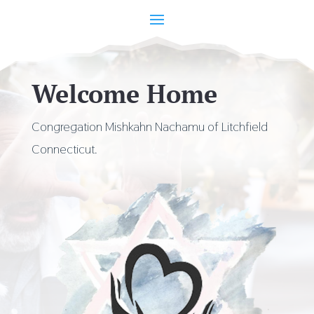
Welcome Home
Congregation Mishkahn Nachamu of Litchfield
Connecticut.