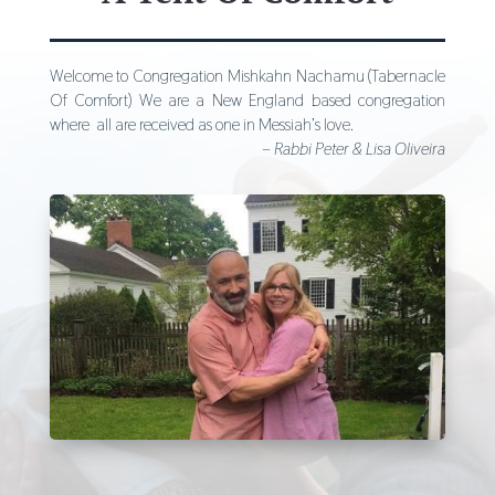
Welcome to Congregation Mishkahn Nachamu (Tabernacle
Of Comfort) We are a New England based congregation
where all are received as one in Messiah’s love.
– Rabbi Peter & Lisa Oliveira