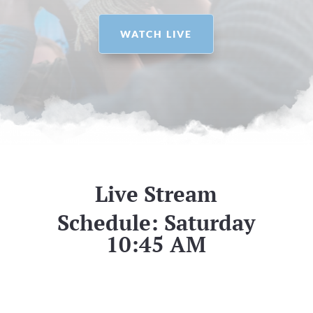
WATCH LIVE
Live Stream
Schedule: Saturday
10:45 AM