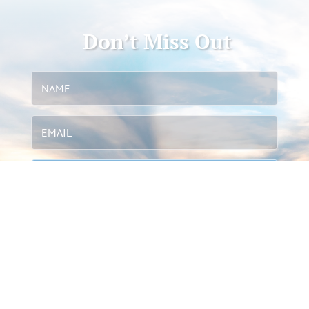
Don’t Miss Out
STAY IN TOUCH
We send updates & info through our newsletter. We
do not spam or share our data.