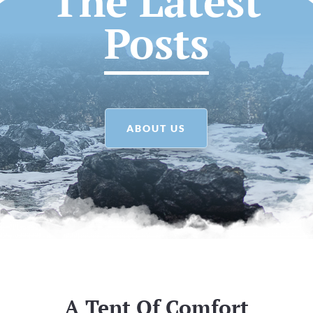
The Latest
Posts
ABOUT US
A Tent Of Comfort