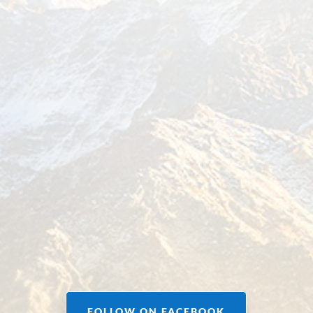
FOLLOW ON FACEBOOK