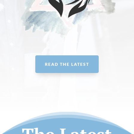
READ THE LATEST