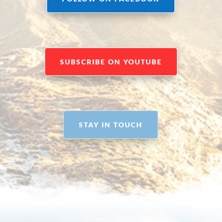
SUBSCRIBE ON YOUTUBE
STAY IN TOUCH